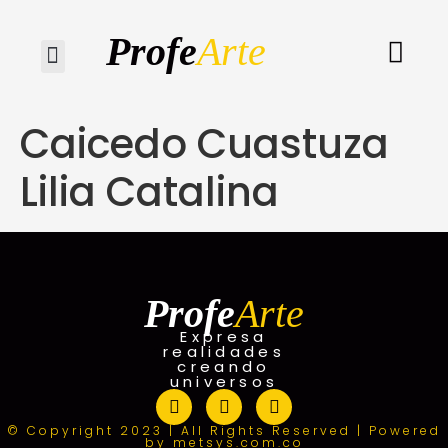
Profe
Arte
Quiénes somos
Caicedo Cuastuza
Lilia Catalina
Profe
Arte
Expresa
realidades
creando
universos
© Copyright 2023 | All Rights Reserved | Powered
by metsys.com.co