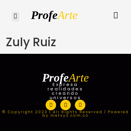
Profe
Arte
Quiénes somos
Zuly Ruiz
Profe
Arte
Expresa
realidades
creando
universos
© Copyright 2023 | All Rights Reserved | Powered
by metsys.com.co