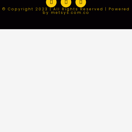
© Copyright 2023 | All Rights Reserved | Powered
by metsys.com.co