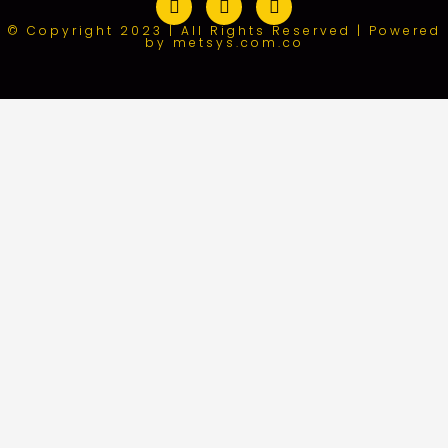
© Copyright 2023 | All Rights Reserved | Powered
by metsys.com.co