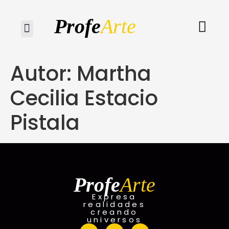
Profe
Arte
Quiénes somos
Autor:
Martha
Cecilia Estacio
Pistala
Profe
Arte
Expresa
realidades
creando
universos