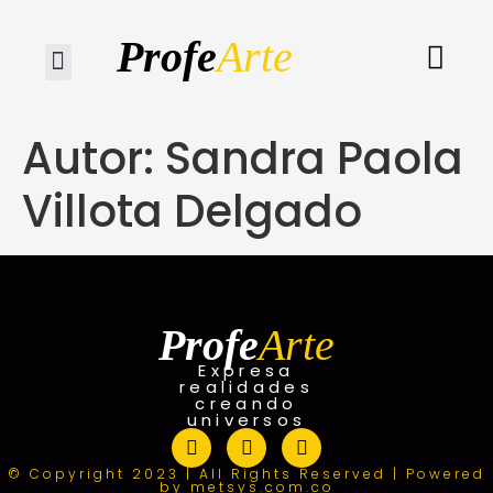
Profe
Arte
Quiénes somos
Autor:
Sandra Paola
Villota Delgado
Profe
Arte
Expresa
realidades
creando
universos
© Copyright 2023 | All Rights Reserved | Powered
by metsys.com.co